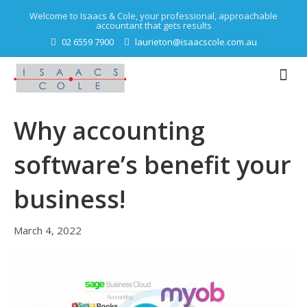
Welcome to Isaacs & Cole, your professional, approachable
accountant that gets results
02 6559 7900
laurieton@isaacscole.com.au
Why accounting
software’s benefit your
business!
March 4, 2022