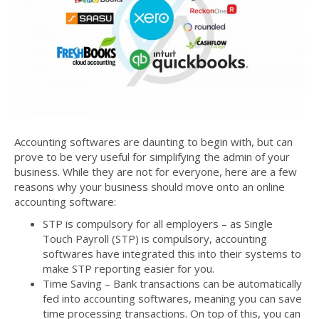
Accounting softwares are daunting to begin with, but can
prove to be very useful for simplifying the admin of your
business. While they are not for everyone, here are a few
reasons why your business should move onto an online
accounting software:
STP is compulsory for all employers – as Single
Touch Payroll (STP) is compulsory, accounting
softwares have integrated this into their systems to
make STP reporting easier for you.
Time Saving – Bank transactions can be automatically
fed into accounting softwares, meaning you can save
time processing transactions. On top of this, you can