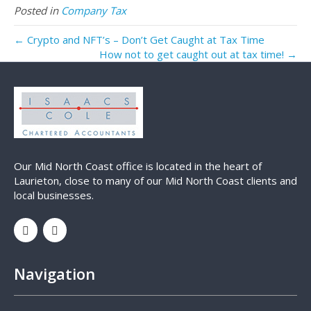
Posted in
Company Tax
← Crypto and NFT’s – Don’t Get Caught at Tax Time
How not to get caught out at tax time! →
Our Mid North Coast office is located in the heart of
Laurieton, close to many of our Mid North Coast clients and
local businesses.
Navigation