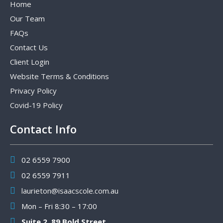
Home
Our Team
FAQs
Contact Us
Client Login
Website Terms & Conditions
Privacy Policy
Covid-19 Policy
Contact Info
02 6559 7900
02 6559 7911
laurieton@isaacscole.com.au
Mon – Fri 8:30 – 17:00
Suite 2, 89 Bold Street