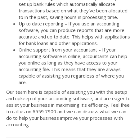
set up bank rules which automatically allocate
transactions based on what they’ve been allocated
to in the past, saving hours in processing time.
Up to date reporting – If you use an accounting
software, you can produce reports that are more
accurate and up to date. This helps with applications
for bank loans and other applications.
Online support from your accountant – If your
accounting software is online, accountants can help
you online as long as they have access to your
accounting file. This means that they are always
capable of assisting you regardless of where you
are.
Our team here is capable of assisting you with the setup
and upkeep of your accounting software, and are eager to
assist your business in maximising it’s efficiency. Feel free
to call us on 6559 7900 and we can discuss what we can
do to help your business improve your processes with
accounting.