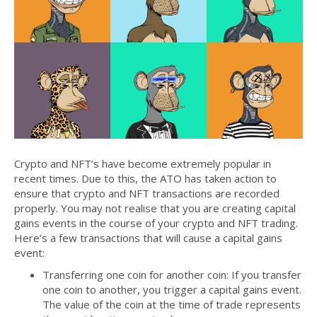
Crypto and NFT’s have become extremely popular in
recent times. Due to this, the ATO has taken action to
ensure that crypto and NFT transactions are recorded
properly. You may not realise that you are creating capital
gains events in the course of your crypto and NFT trading.
Here’s a few transactions that will cause a capital gains
event:
Transferring one coin for another coin: If you transfer
one coin to another, you trigger a capital gains event.
The value of the coin at the time of trade represents