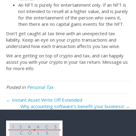
An NFT is purely for entertainment only. If an NFT is
not intended to resell at a higher value, and is purely
for the entertainment of the person who owns it,
then there are no capital gains events for the NFT.
Don’t get caught at tax time with an unexpected tax
liability. Keep an eye on your crypto transactions and
understand how each transaction affects you tax wise.
We are getting on top of crypto and tax, and can happily
assist you with your crypto in your tax return. Message us
for more info.
Posted in
Personal Tax
← Instant Asset Write Off Extended
Why accounting software’s benefit your business! →