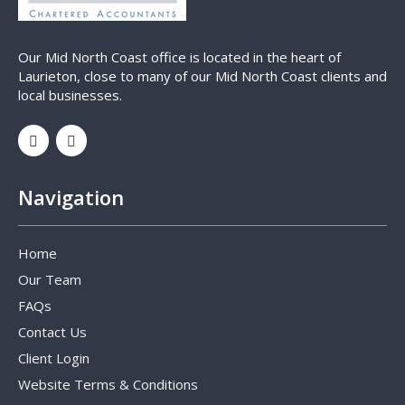
Our Mid North Coast office is located in the heart of
Laurieton, close to many of our Mid North Coast clients and
local businesses.
Navigation
Home
Our Team
FAQs
Contact Us
Client Login
Website Terms & Conditions