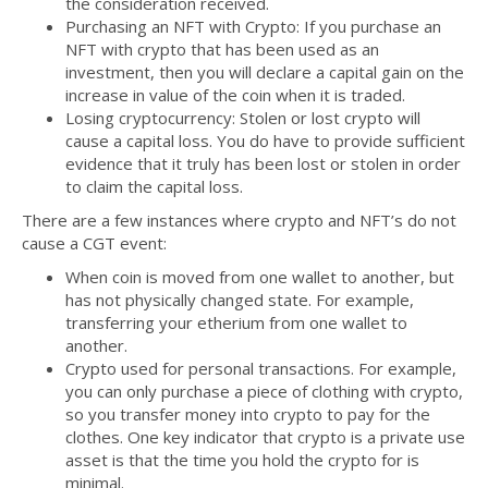
the consideration received.
Purchasing an NFT with Crypto: If you purchase an
NFT with crypto that has been used as an
investment, then you will declare a capital gain on the
increase in value of the coin when it is traded.
Losing cryptocurrency: Stolen or lost crypto will
cause a capital loss. You do have to provide sufficient
evidence that it truly has been lost or stolen in order
to claim the capital loss.
There are a few instances where crypto and NFT’s do not
cause a CGT event:
When coin is moved from one wallet to another, but
has not physically changed state. For example,
transferring your etherium from one wallet to
another.
Crypto used for personal transactions. For example,
you can only purchase a piece of clothing with crypto,
so you transfer money into crypto to pay for the
clothes. One key indicator that crypto is a private use
asset is that the time you hold the crypto for is
minimal.