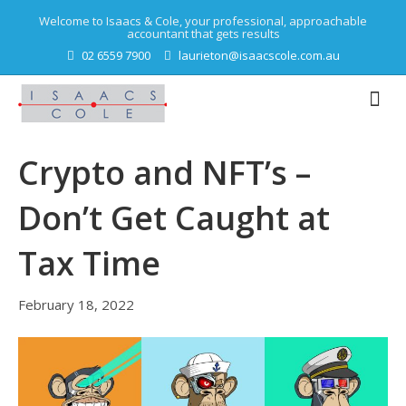
Welcome to Isaacs & Cole, your professional, approachable
accountant that gets results
02 6559 7900
laurieton@isaacscole.com.au
Crypto and NFT’s –
Don’t Get Caught at
Tax Time
February 18, 2022