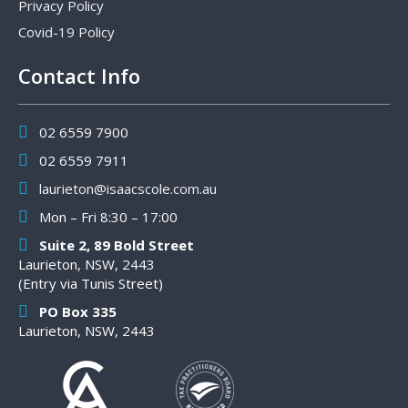
Privacy Policy
Covid-19 Policy
Contact Info
02 6559 7900
02 6559 7911
laurieton@isaacscole.com.au
Mon – Fri 8:30 – 17:00
Suite 2, 89 Bold Street
Laurieton, NSW, 2443
(Entry via Tunis Street)
PO Box 335
Laurieton, NSW, 2443