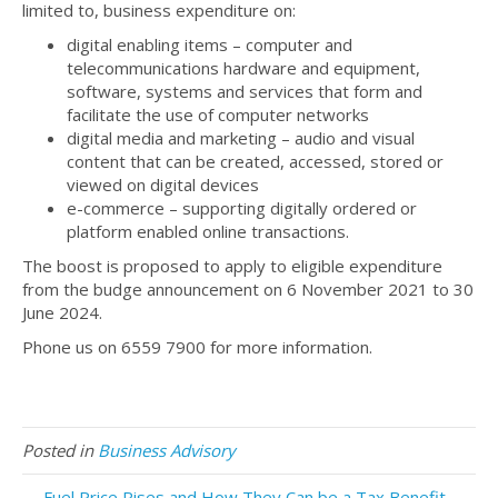
limited to, business expenditure on:
digital enabling items – computer and
telecommunications hardware and equipment,
software, systems and services that form and
facilitate the use of computer networks
digital media and marketing – audio and visual
content that can be created, accessed, stored or
viewed on digital devices
e-commerce – supporting digitally ordered or
platform enabled online transactions.
The boost is proposed to apply to eligible expenditure
from the budge announcement on 6 November 2021 to 30
June 2024.
Phone us on 6559 7900 for more information.
Posted in
Business Advisory
← Fuel Price Rises and How They Can be a Tax Benefit