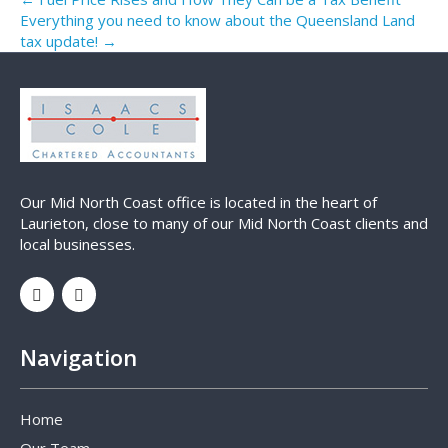
Everything you need to know about the Queensland Land
tax update! →
Our Mid North Coast office is located in the heart of
Laurieton, close to many of our Mid North Coast clients and
local businesses.
Navigation
Home