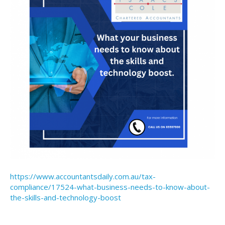
https://www.accountantsdaily.com.au/tax-
compliance/17524-what-business-needs-to-know-about-
the-skills-and-technology-boost