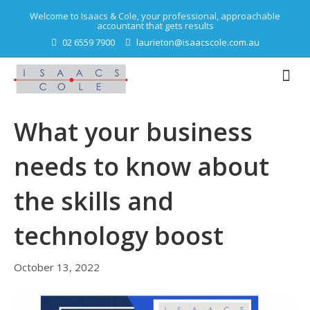
Welcome to Isaacs & Cole, your professional, approachable
accountant that gets results
02 6559 7900
laurieton@isaacscole.com.au
What your business
needs to know about
the skills and
technology boost
October 13, 2022