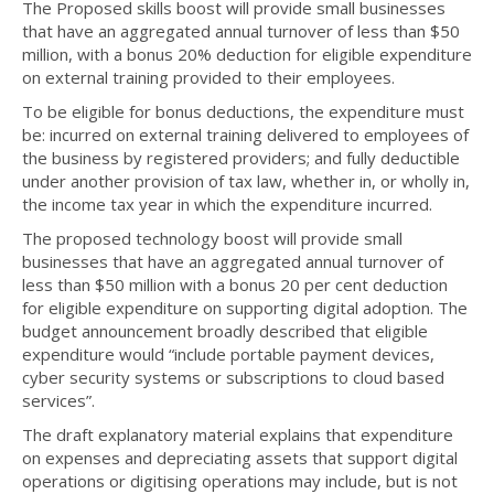
The Proposed skills boost will provide small businesses
that have an aggregated annual turnover of less than $50
million, with a bonus 20% deduction for eligible expenditure
on external training provided to their employees.
To be eligible for bonus deductions, the expenditure must
be: incurred on external training delivered to employees of
the business by registered providers; and fully deductible
under another provision of tax law, whether in, or wholly in,
the income tax year in which the expenditure incurred.
The proposed technology boost will provide small
businesses that have an aggregated annual turnover of
less than $50 million with a bonus 20 per cent deduction
for eligible expenditure on supporting digital adoption. The
budget announcement broadly described that eligible
expenditure would “include portable payment devices,
cyber security systems or subscriptions to cloud based
services”.
The draft explanatory material explains that expenditure
on expenses and depreciating assets that support digital
operations or digitising operations may include, but is not