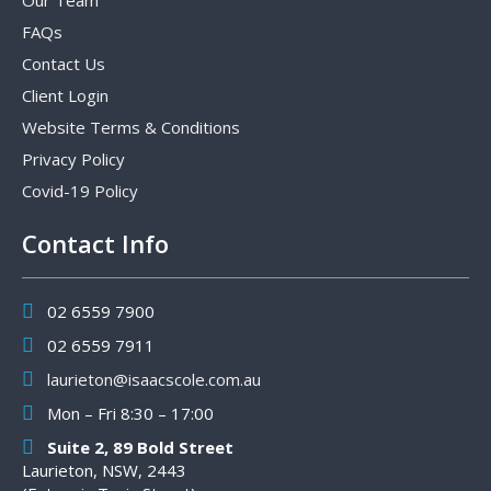
Our Team
FAQs
Contact Us
Client Login
Website Terms & Conditions
Privacy Policy
Covid-19 Policy
Contact Info
02 6559 7900
02 6559 7911
laurieton@isaacscole.com.au
Mon – Fri 8:30 – 17:00
Suite 2, 89 Bold Street
Laurieton, NSW, 2443